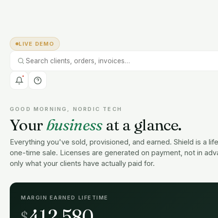
LIVE DEMO
GOOD MORNING, NORDIC TECH
Your
business
at a glance.
Everything you've sold, provisioned, and earned. Shield is a lif
one-time sale. Licenses are generated on payment, not in adv
only what your clients have actually paid for.
MARGIN EARNED LIFETIME
412,580