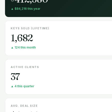
▲ $84,216 this year
KEYS SOLD (LIFETIME)
1,682
▲ 124 this month
ACTIVE CLIENTS
37
▲ 4 this quarter
AVG. DEAL SIZE