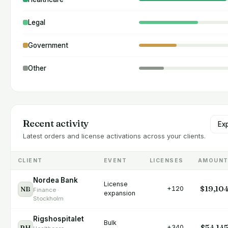
Legal
Government
Other
Recent activity
Ex
Latest orders and license activations across your clients.
CLIENT
EVENT
LICENSES
AMOUN
Nordea Bank
License
$19,10
NB
+120
Finance ·
expansion
Stockholm
Rigshospitalet
Bulk
$54,14
RH
+340