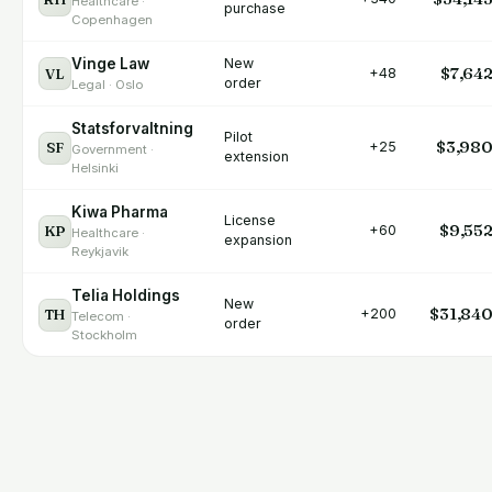
Healthcare ·
purchase
Copenhagen
Vinge Law
New
$7,64
VL
+48
order
Legal · Oslo
Statsforvaltning
Pilot
$3,98
SF
+25
Government ·
extension
Helsinki
Kiwa Pharma
License
$9,55
KP
+60
Healthcare ·
expansion
Reykjavik
Telia Holdings
New
$31,84
TH
+200
Telecom ·
order
Stockholm