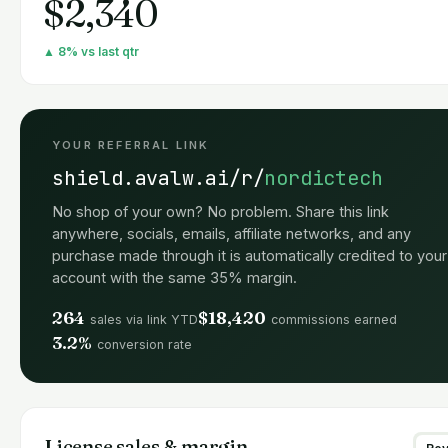
$2,340
▲ 8% vs last qtr
YOUR REFERRAL LINK
shield.avalw.ai/r/
nordictech
No shop of your own? No problem. Share this link
anywhere, socials, emails, affiliate networks, and any
purchase made through it is automatically credited to your
account with the same 35% margin.
264
$18,420
sales via link YTD
commissions earned
3.2%
conversion rate
License sales & margin