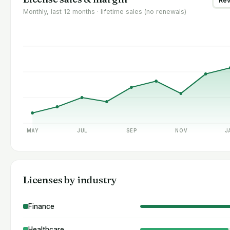
Re
Monthly, last 12 months · lifetime sales (no renewals)
MAY
JUL
SEP
NOV
J
Licenses by industry
Finance
Healthcare