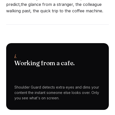
predict,the glance from a stranger, the colleague
walking past, the quick trip to the coffee machine.
i.
Working from a cafe.
Shoulder Guard detects extra eyes and dims your
content the instant someone else looks over. Only
you see what's on screen.