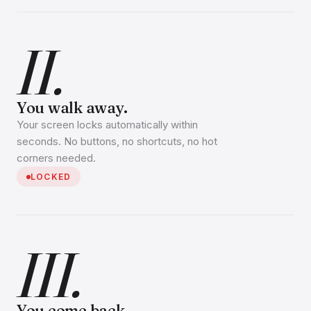
II.
You walk away.
Your screen locks automatically within
seconds. No buttons, no shortcuts, no hot
corners needed.
LOCKED
III.
You come back.