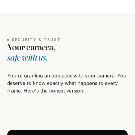
Screen hidden.
REVEALS WHEN YOU'RE ALONE
SECURITY & TRUST
Your camera,
safe with us.
You're granting an app access to your camera. You
deserve to know exactly what happens to every
frame. Here's the honest version.