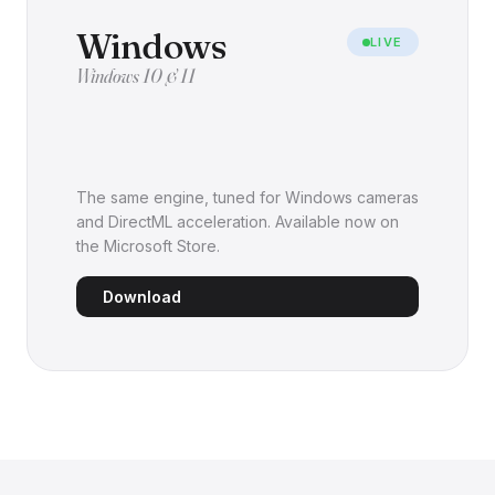
Windows
LIVE
Windows 10 & 11
The same engine, tuned for Windows cameras
and DirectML acceleration. Available now on
the Microsoft Store.
Download