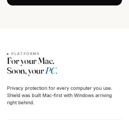
PLATFORMS
For your Mac.
Soon, your
PC.
Privacy protection for every computer you use.
Shield was built Mac-first with Windows arriving
right behind.