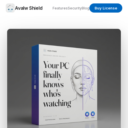
Avalw Shield
Buy License
Features
Security
Blog