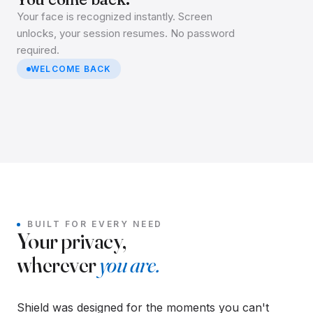
Your face is recognized instantly. Screen
unlocks, your session resumes. No password
required.
WELCOME BACK
BUILT FOR EVERY NEED
Your privacy,
wherever
you are.
Shield was designed for the moments you can't