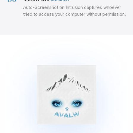
Auto-Screenshot on Intrusion captures whoever
tried to access your computer without permission.