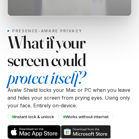
PRESENCE-AWARE PRIVACY
What if your
screen could
protect itself?
Avalw Shield locks your Mac or PC when you leave
and hides your screen from prying eyes. Using only
your face. Entirely on-device.
Instant lock & unlock
Works without internet