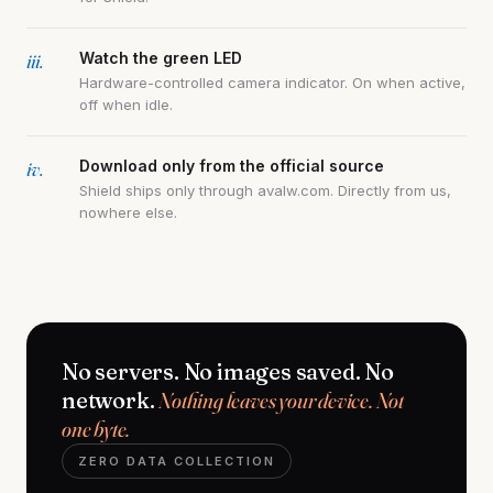
iii.
Watch the green LED
Hardware-controlled camera indicator. On when active,
off when idle.
iv.
Download only from the official source
Shield ships only through avalw.com. Directly from us,
nowhere else.
No servers. No images saved. No
network.
Nothing leaves your device. Not
one byte.
ZERO DATA COLLECTION