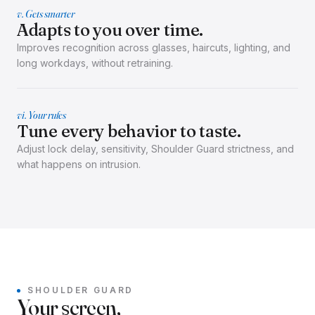
v. Gets smarter
Adapts to you over time.
Improves recognition across glasses, haircuts, lighting, and
long workdays, without retraining.
vi. Your rules
Tune every behavior to taste.
Adjust lock delay, sensitivity, Shoulder Guard strictness, and
what happens on intrusion.
SHOULDER GUARD
Your screen,