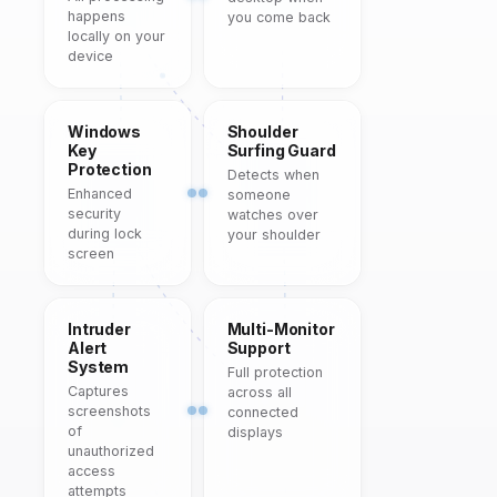
happens
you come back
locally on your
device
Windows
Shoulder
Key
Surfing Guard
Protection
Detects when
Enhanced
someone
security
watches over
during lock
your shoulder
screen
Intruder
Multi-Monitor
Alert
Support
System
Full protection
Captures
across all
screenshots
connected
of
displays
unauthorized
access
attempts