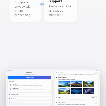
Support
Complete
Available in 28+
privacy with
languages
offline
worldwide
processing