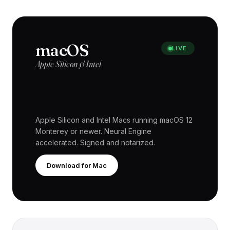
macOS
LIVE
Apple Silicon & Intel
Apple Silicon and Intel Macs running macOS 12
Monterey or newer. Neural Engine
accelerated. Signed and notarized.
Download for Mac