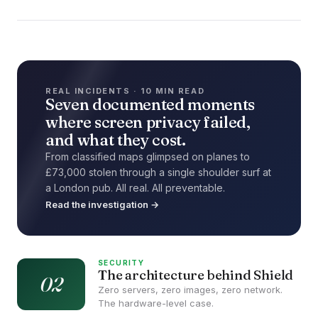
REAL INCIDENTS · 10 MIN READ
Seven documented moments
where screen privacy failed,
and what they cost.
From classified maps glimpsed on planes to
£73,000 stolen through a single shoulder surf at
a London pub. All real. All preventable.
Read the investigation →
SECURITY
The architecture behind Shield
02
Zero servers, zero images, zero network.
The hardware-level case.