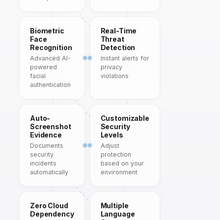
Biometric
Real-Time
Face
Threat
Recognition
Detection
Advanced AI-
Instant alerts for
powered
privacy
facial
violations
authentication
Auto-
Customizable
Screenshot
Security
Evidence
Levels
Documents
Adjust
security
protection
incidents
based on your
automatically
environment
Zero Cloud
Multiple
Dependency
Language