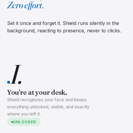
Zero effort.
Set it once and forget it. Shield runs silently in the
background, reacting to presence, never to clicks.
I.
You're at your desk.
Shield recognizes your face and keeps
everything unlocked, visible, and exactly
where you left it.
UNLOCKED