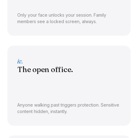
Only your face unlocks your session. Family
members see a locked screen, always.
iv.
The open office.
Anyone walking past triggers protection. Sensitive
content hidden, instantly.