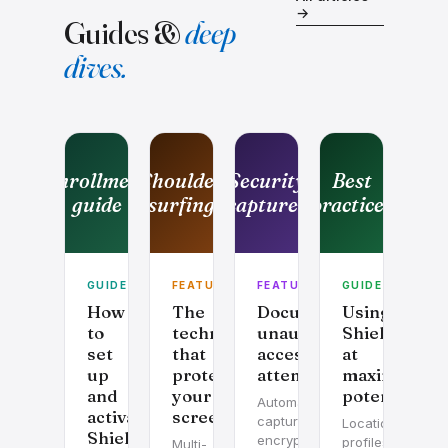
→
Guides &
deep
dives.
Enrollment
Shoulder
Security
Best
guide
surfing
captures
practices
GUIDE
FEATURE
FEATURE
GUIDE
How
The
Documenting
Using
to
technology
unauthorized
Shield
set
that
access
at
up
protects
attempts
maximum
and
your
potential
Automatic
activate
screen
capture,
Location
Shield
encrypted
profiles,
Multi-