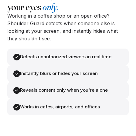
your eyes
only.
Working in a coffee shop or an open office?
Shoulder Guard detects when someone else is
looking at your screen, and instantly hides what
they shouldn't see.
Detects unauthorized viewers in real time
Instantly blurs or hides your screen
Reveals content only when you're alone
👁
👁
Works in cafes, airports, and offices
Two faces detected.