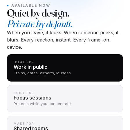
AVAILABLE NOW
Quiet by design.
Private by default.
When you leave, it locks. When someone peeks, it
blurs. Every reaction, instant. Every frame, on-
device.
IDEAL FOR
Work in public
Trains, cafes, airports, lounges
BUILT FOR
Focus sessions
Protects while you concentrate
MADE FOR
Shared rooms