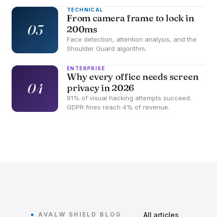
TECHNICAL
From camera frame to lock in
03
200ms
Face detection, attention analysis, and the
Shoulder Guard algorithm.
ENTERPRISE
Why every office needs screen
04
privacy in 2026
91% of visual hacking attempts succeed.
GDPR fines reach 4% of revenue.
AVALW SHIELD BLOG
All articles