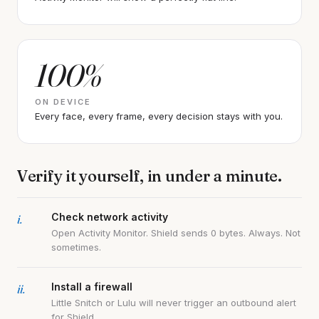
100%
ON DEVICE
Every face, every frame, every decision stays with you.
Verify it yourself, in under a minute.
i.
Check network activity
Open Activity Monitor. Shield sends 0 bytes. Always. Not
sometimes.
ii.
Install a firewall
Little Snitch or Lulu will never trigger an outbound alert
for Shield.