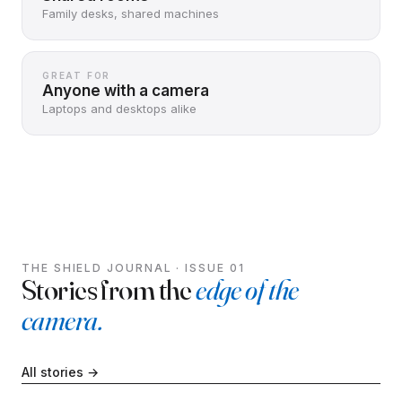
Family desks, shared machines
GREAT FOR
Anyone with a camera
Laptops and desktops alike
THE SHIELD JOURNAL · ISSUE 01
Stories from the
edge of the
camera.
All stories →