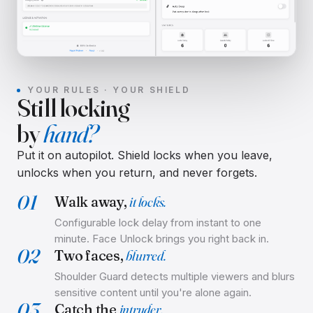
YOUR RULES · YOUR SHIELD
Still locking
by
hand?
Put it on autopilot. Shield locks when you leave,
unlocks when you return, and never forgets.
01
Walk away,
it locks.
Configurable lock delay from instant to one
minute. Face Unlock brings you right back in.
02
Two faces,
blurred.
Shoulder Guard detects multiple viewers and blurs
sensitive content until you're alone again.
03
Catch the
intruder.