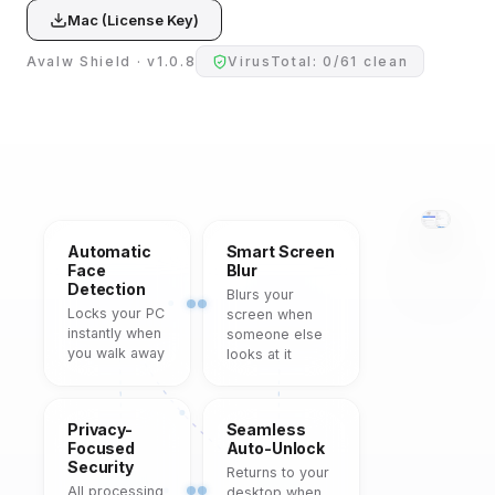
Mac (License Key)
Avalw Shield · v1.0.8
VirusTotal: 0/61 clean
Automatic
Smart Screen
Face
Blur
Detection
Blurs your
Locks your PC
screen when
instantly when
someone else
you walk away
looks at it
Privacy-
Seamless
Focused
Auto-Unlock
Security
Returns to your
All processing
desktop when