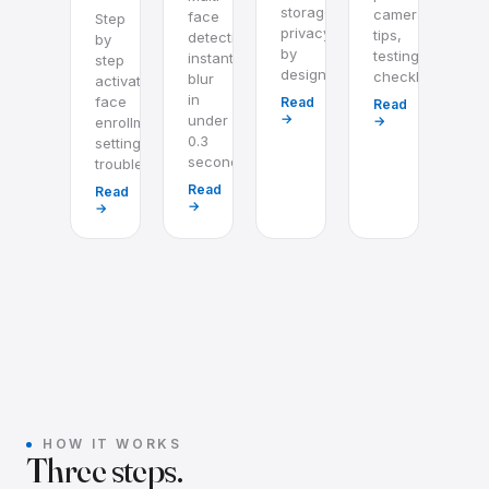
storage,
camera
face
Step
privacy
tips,
detection,
by
by
testing
instant
step
design.
checklist.
blur
activation,
in
face
Read
Read
→
under
→
enrollment,
0.3
settings,
seconds.
troubleshooting.
Read
Read
→
→
HOW IT WORKS
Three steps.