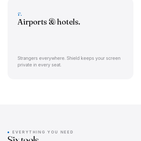
v.
Airports & hotels.
Strangers everywhere. Shield keeps your screen
private in every seat.
EVERYTHING YOU NEED
Six tools.