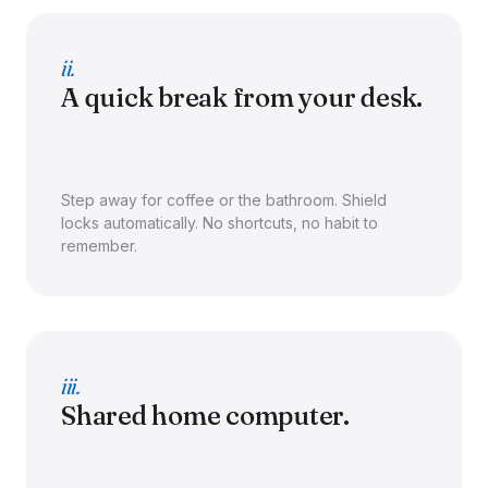
ii.
A quick break from your desk.
Step away for coffee or the bathroom. Shield
locks automatically. No shortcuts, no habit to
remember.
iii.
Shared home computer.