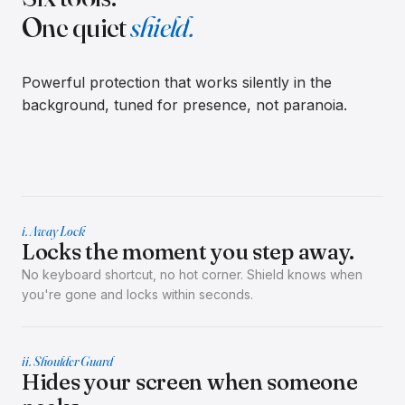
One quiet
shield.
Powerful protection that works silently in the
background, tuned for presence, not paranoia.
i. Away Lock
Locks the moment you step away.
No keyboard shortcut, no hot corner. Shield knows when
you're gone and locks within seconds.
ii. Shoulder Guard
Hides your screen when someone