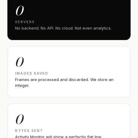
0
SERVERS
No backend. No API. No cloud. Not even analytics.
0
IMAGES SAVED
Frames are processed and discarded. We store an
integer.
0
BYTES SENT
Activity Monitor will show a perfectly flat line.