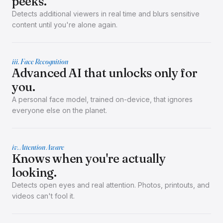
peeks.
Detects additional viewers in real time and blurs sensitive
content until you're alone again.
iii. Face Recognition
Advanced AI that unlocks only for
you.
A personal face model, trained on-device, that ignores
everyone else on the planet.
iv. Attention Aware
Knows when you're actually
looking.
Detects open eyes and real attention. Photos, printouts, and
videos can't fool it.